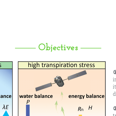
Objectives
i
i
d
t
f
u