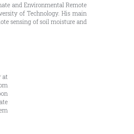
at 
om 
on 
ate 
em 