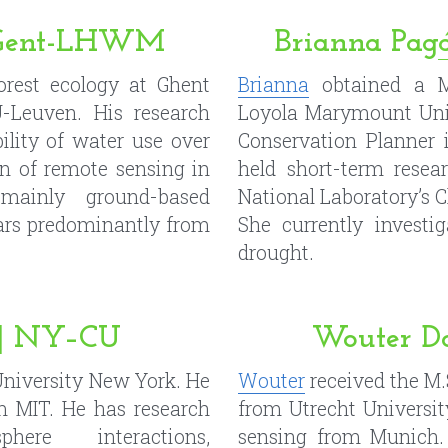
on of remote sensing in 
held short-term resea
t mainly ground-based 
National Laboratory’s C
ars predominantly from 
She currently investig
drought.
e | NY–CU
Wouter D
University New York. He 
Wouter
 received the M.
 MIT. He has research 
from Utrecht Universit
here interactions, 
sensing from Munich. 
 ecohydrology, remote 
the research group Cl
 of remote sensing 
Sensing at Vienna Univ
 moisture and surface 
research interest is re
dels, and stochastic 
vegetation.