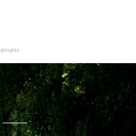
ghlights