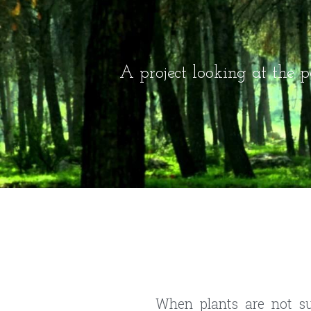
A project looking at the po
When plants are not sub