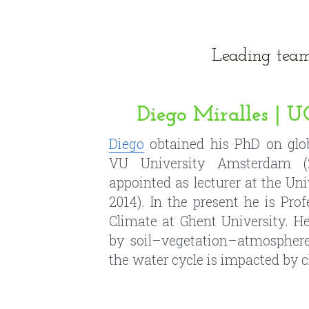
Diego Miralles |
Diego
 obtained his PhD on glob
VU University Amsterdam (2
appointed as lecturer at the Univ
2014). In the present he is Pro
Climate at Ghent University. He
by soil–vegetation–atmosphere
the water cycle is impacted by 
Wouter Maes | 
Wouter
 obtained his MSc in f
University
 and his PhD at KU-
interests extend from sustainab