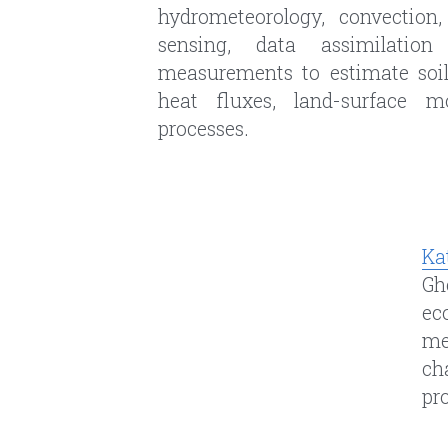
Ka
Gh
e
c
me
ch
pr