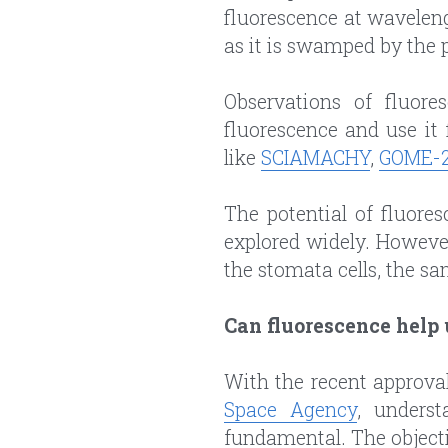
fluorescence at waveleng
as it is swamped by the p
Observations of fluore
fluorescence and use it 
like 
SCIAMACHY
, 
GOME-
The potential of fluores
explored widely. Howeve
the stomata cells, the sa
Can fluorescence help
With the recent approval
Space Agency
, underst
fundamental. The objectiv