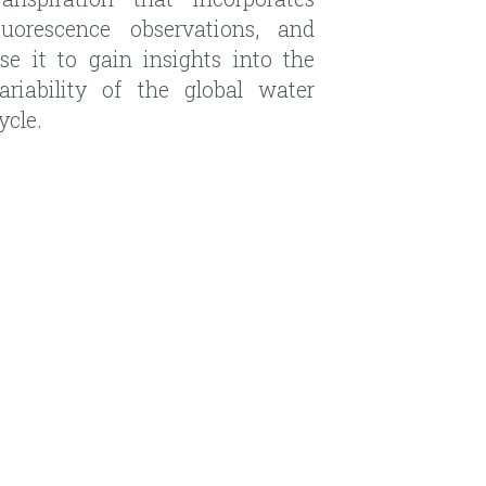
ariability of the global water 
ycle.
emote sensing