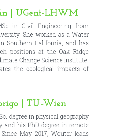
rch positions at the Oak Ridge 
limate Change Science Institute. 
ates the ecological impacts of 
origo | TU–Wien
Sc. degree in physical geography 
y and his PhD degree in remote 
Since May 2017, Wouter leads 
imate and Environmental Remote 
ersity of Technology. His main 
mote sensing of soil moisture and 