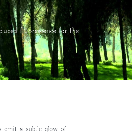
duced fluorescence for the 
s emit a subtle glow of 