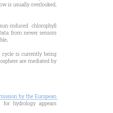
w is usually overlooked, 
un-induced chlorophyll 
Data from newer sensors 
ble
.
cycle is currently being 
osphere are mediated by 
mission by the European 
 for hydrology appears 