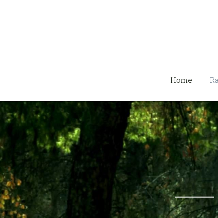
Home
Ra