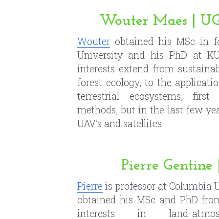
forest ecology, to the applicati
terrestrial ecosystems, firs
methods, but in the last few ye
UAV’s and satellites.
Pierre Gentin
Pierre
 is professor at Columbia 
obtained his MSc and PhD from
interests in land-atmosp
hydrometeorology, convection,
sensing, data assimilation
measurements to estimate soil
heat fluxes, land-surface mo
processes.