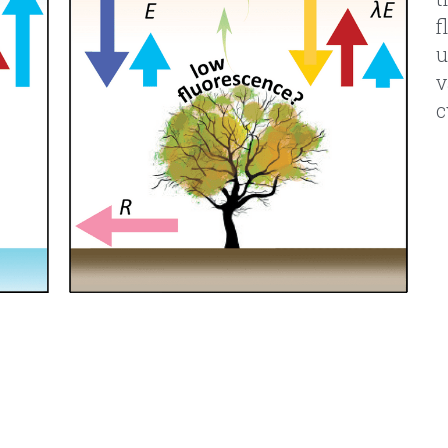
v
c
Team
 in ecohydrology, plant physiology and r