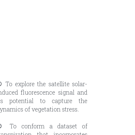
① 
To explore the satellite solar-
nduced fluorescence signal and 
ts potential to capture the 
ynamics of vegetation stress.
② 
To conform a dataset of 
ranspiration that incorporates 
luorescence observations, and 
se it to gain insights into the 