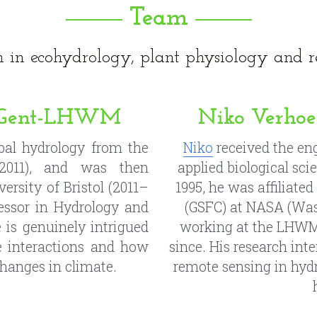
 UGent-LHWM
Niko Verho
al hydrology from the 
Niko
 received the en
011), and was then 
applied biological sci
ersity of Bristol (2011–
1995, he was affiliated
fessor in Hydrology and 
(GSFC) at NASA (Was
 is genuinely intrigued 
working at the LHWM, 
 interactions and how 
since. His research inte
changes in climate.
remote sensing in hydr
UGent-LHWM
Brianna Pag
orest ecology at 
Ghent 
Brianna
 obtained a M
Leuven. His research 
Loyola Marymount Univ
ility of water use over 
Conservation Planner i