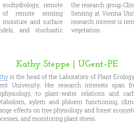
Kathy Steppe | UGent–PE
thy
 is the head of the Laboratory of Plant Ecology 
ent University. Her research interests span fr
ophysiology, to 
plant-water relations and carb
tabolism, xylem and phloem functioning, c
lim
ange effects on tree physiology and forest ecosyst
ocesses, and 
monitoring plant stress.