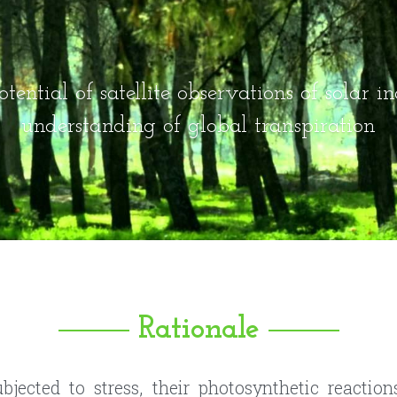
tential of satellite observations of solar in
understanding of global transpiration
Rationale
jected to stress, their photosynthetic reaction