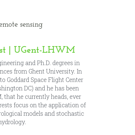
est | UGent-LHWM
gineering and Ph.D. degrees in 
ences from 
Ghent University
. In 
 to Goddard Space Flight Center 
hington DC) and he has been 
that he currently heads, ever 
rests focus on the application of 
ological models and stochastic 
hydrology.
á
n
 | UGent-LHWM
Sc in Civil Engineering from 
ersity. She worked as a Water 
n Southern California, and has 