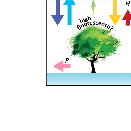
Leading team