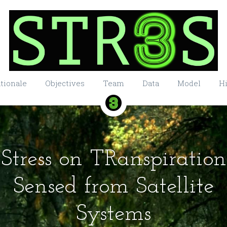
tionale
Objectives
Team
Data
Model
Hi
Stress on TRanspiration
Sensed from Satellite
Systems