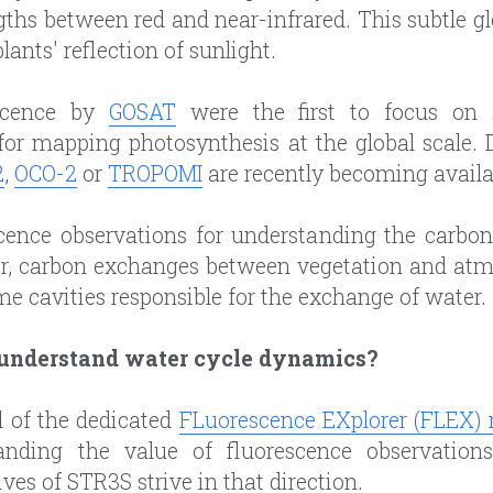
ths between red and near-infrared. This subtle glo
lants' reflection of sunlight.
scence by 
GOSAT
 were the first to focus on s
for mapping photosynthesis at the global scale. 
2
, 
OCO-2
 or 
TROPOMI
 are recently becoming availa
cence observations for understanding the carbon 
r, carbon exchanges between vegetation and atm
me cavities responsible for the exchange of water.
 understand water cycle dynamics?
 of the dedicated 
FLuorescence EXplorer (FLEX) 
anding the value of fluorescence observations
es of STR3S strive in that direction.